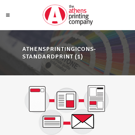
ATHENSPRINTINGICONS-
STANDARDPRINT (1)