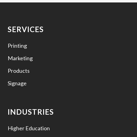
SERVICES
Printing
Marketing
Products
Signage
INDUSTRIES
Higher Education