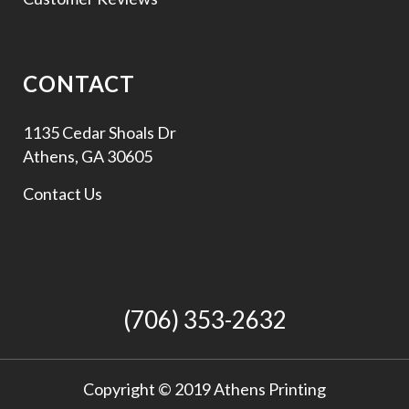
CONTACT
1135 Cedar Shoals Dr
Athens, GA 30605
Contact Us
(706) 353-2632
Copyright © 2019 Athens Printing