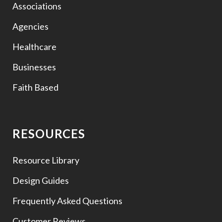
Associations
Agencies
Healthcare
Businesses
Faith Based
RESOURCES
Resource Library
Design Guides
Frequently Asked Questions
Customer Reviews